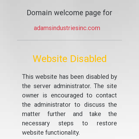
Domain welcome page for
adamsindustriesinc.com
Website Disabled
This website has been disabled by
the server administrator. The site
owner is encouraged to contact
the administrator to discuss the
matter further and take the
necessary steps to restore
website functionality.