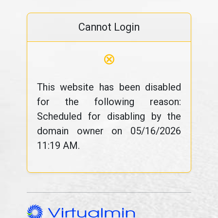
Cannot Login
⊗
This website has been disabled
for the following reason:
Scheduled for disabling by the
domain owner on 05/16/2026
11:19 AM.