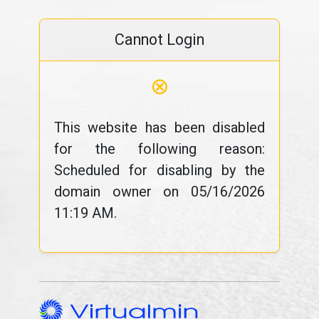
Cannot Login
⊗
This website has been disabled
for the following reason:
Scheduled for disabling by the
domain owner on 05/16/2026
11:19 AM.