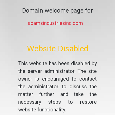
Domain welcome page for
adamsindustriesinc.com
Website Disabled
This website has been disabled by
the server administrator. The site
owner is encouraged to contact
the administrator to discuss the
matter further and take the
necessary steps to restore
website functionality.